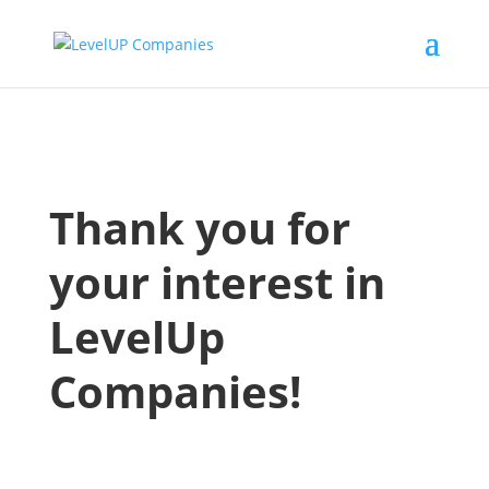
Thank you for
your interest in
LevelUp
Companies!
We received your contact details, a
Champion from our team will be
following up shortly to continue the