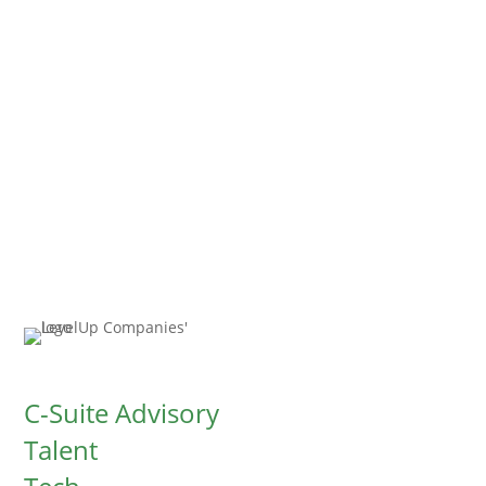
conversation. You can expect a call or
email from us within the next 24-48
hours.
C-Suite Advisory
Talent